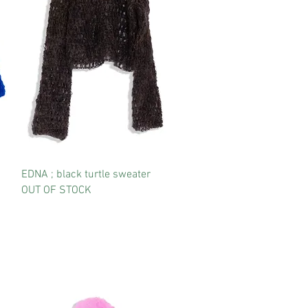
EDNA ; black turtle sweater
OUT OF STOCK