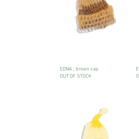
EDNA ; brown cap
E
OUT OF STOCK
O