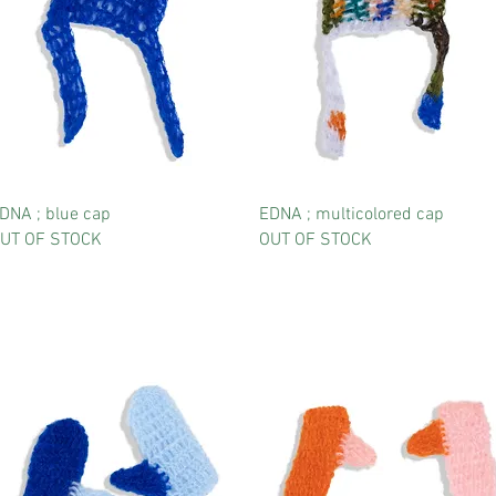
DNA ; blue cap
EDNA ; multicolored cap
UT OF STOCK
OUT OF STOCK