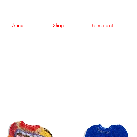
About
Shop
Permanent