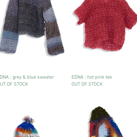
DNA ; grey & blue sweater
EDNA ; hot pink tee
UT OF STOCK
OUT OF STOCK