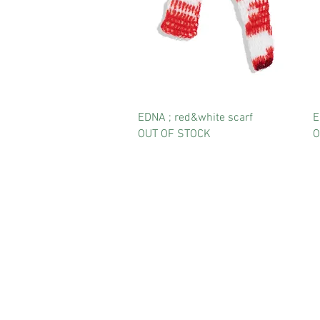
EDNA ; red&white scarf
E
OUT OF STOCK
O