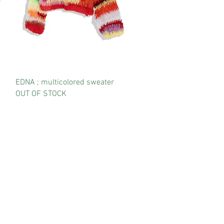
EDNA ; multicolored sweater
OUT OF STOCK