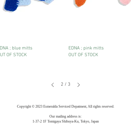
DNA ; blue mitts
EDNA ; pink mitts
UT OF STOCK
OUT OF STOCK
2
/
3
Copyright © 2023 Esmeralda Serviced Depatment, All rights reserved.
Our mailing address is:
1-37-2 1F Tomigaya Shibuya-Ku, Tokyo, Japan