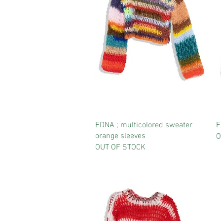
EDNA ; multicolored sweater
E
orange sleeves
O
OUT OF STOCK