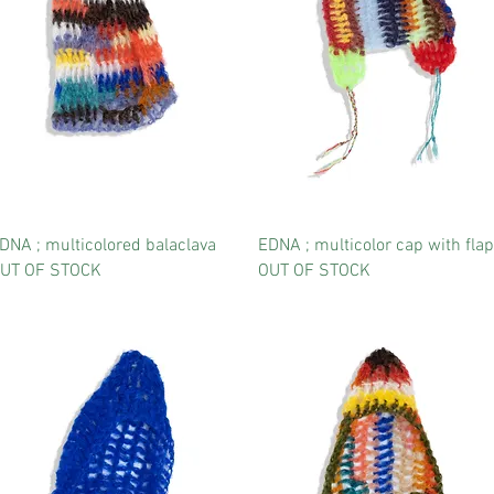
DNA ; multicolored balaclava
EDNA ; multicolor cap with flap
UT OF STOCK
OUT OF STOCK