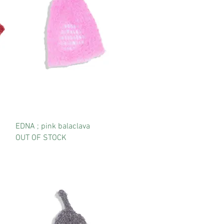
EDNA ; pink balaclava
OUT OF STOCK