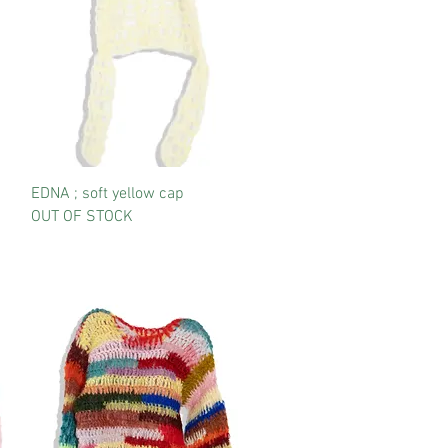
EDNA ; soft yellow cap
OUT OF STOCK