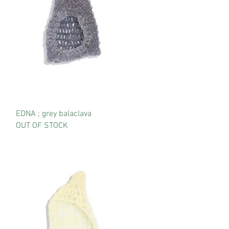
EDNA ; grey balaclava
OUT OF STOCK