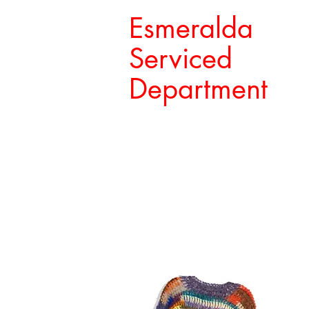
Esmeralda
Serviced
Department