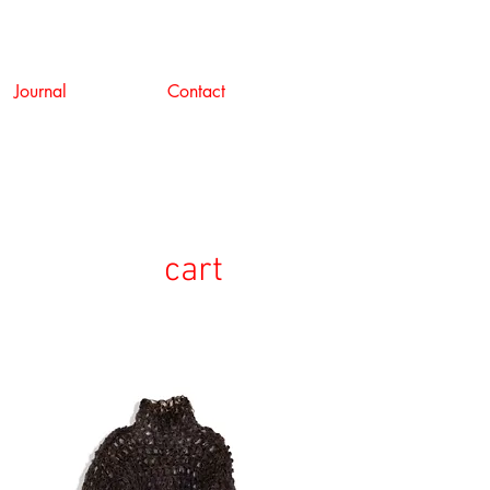
Journal
Contact
cart