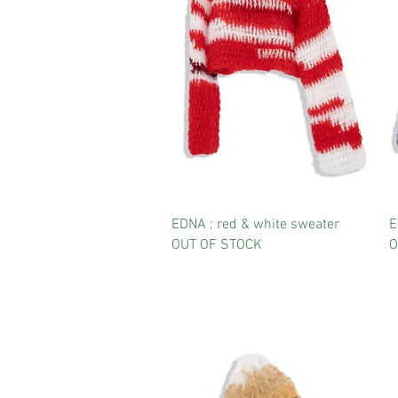
EDNA ; red & white sweater
E
OUT OF STOCK
O