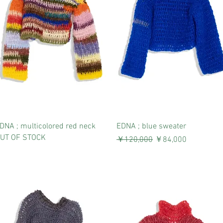
DNA ; multicolored red neck
EDNA ; blue sweater
UT OF STOCK
通常価格
セール価格
￥120,000
￥84,000
消費税込み