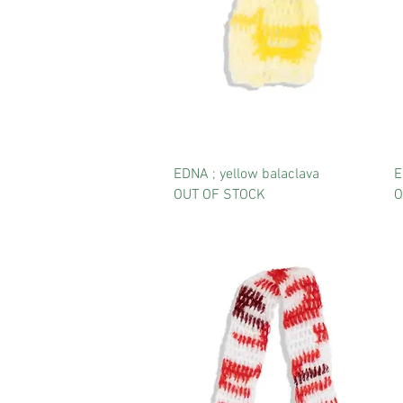
EDNA ; yellow balaclava
E
OUT OF STOCK
O