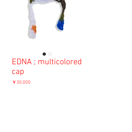
EDNA ; multicolored
cap
価
￥30,000
格
消費税込み
OUT OF STOCK
Material: Angora