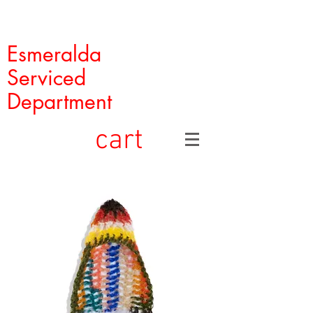
Esmeralda
Serviced
Department
cart