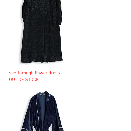
see-through flower dress
OUT OF STOCK