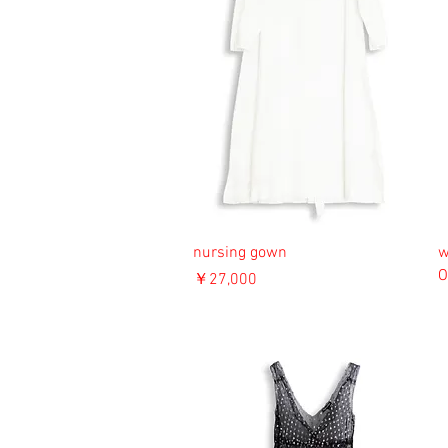
nursing gown
w
O
価格
￥27,000
消費税込み