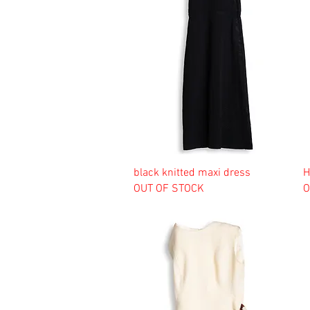
black knitted maxi dress
H
OUT OF STOCK
O