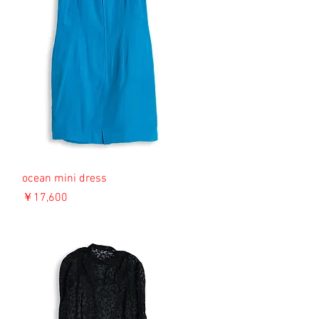
ocean mini dress
価格
￥17,600
消費税込み