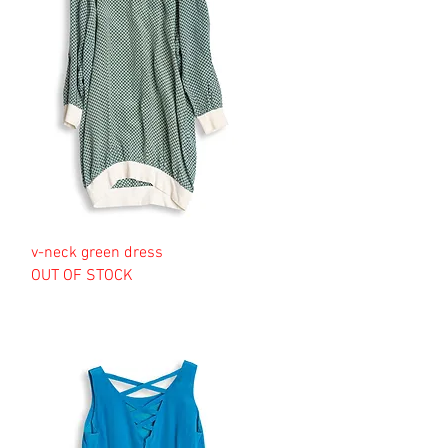
v-neck green dress
OUT OF STOCK