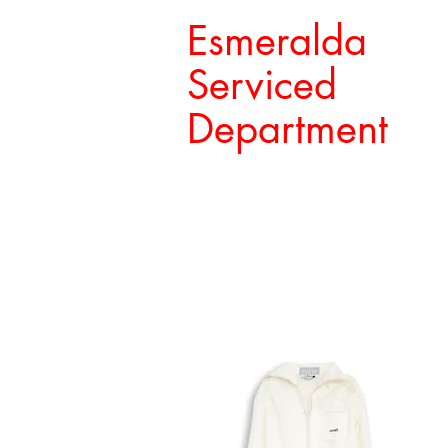
Esmeralda
Serviced
Department