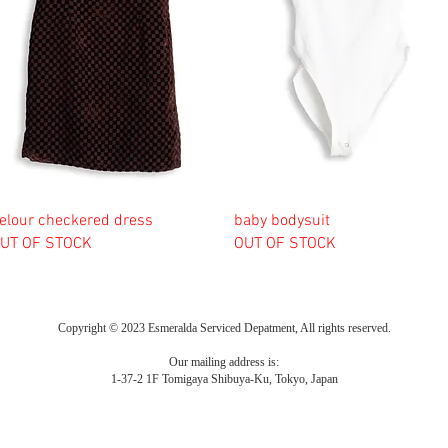
elour checkered dress
baby bodysuit
UT OF STOCK
OUT OF STOCK
Copyright © 2023 Esmeralda Serviced Depatment, All rights reserved.
Our mailing address is:
1-37-2 1F Tomigaya Shibuya-Ku, Tokyo, Japan