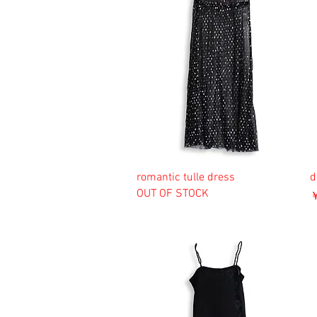
romantic tulle dress
d
OUT OF STOCK
￥