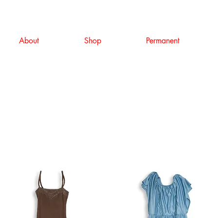
About
Shop
Permanent