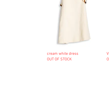
cream white dress
V
OUT OF STOCK
O