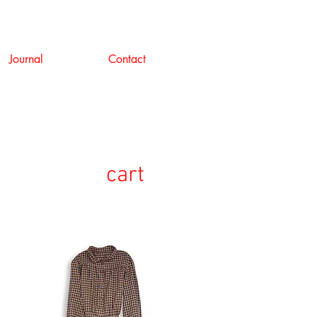
Journal
Contact
cart