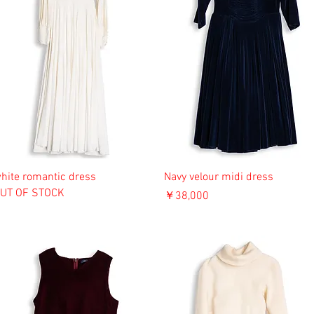
hite romantic dress
Navy velour midi dress
UT OF STOCK
価格
￥38,000
消費税込み