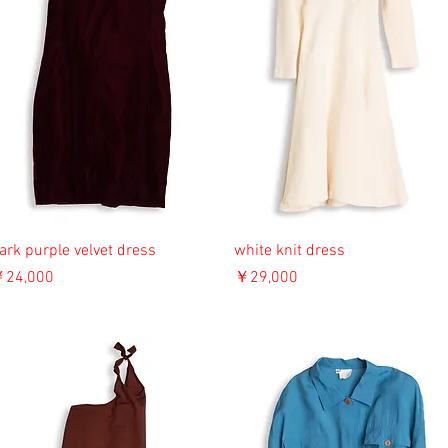
ark purple velvet dress
white knit dress
価格
価格
24,000
￥29,000
消費税込み
消費税込み