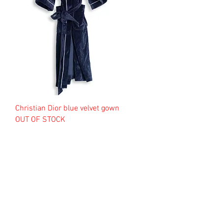
Christian Dior blue velvet gown
OUT OF STOCK