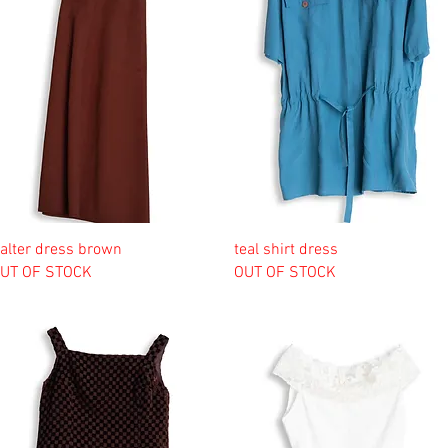
alter dress brown
teal shirt dress
UT OF STOCK
OUT OF STOCK