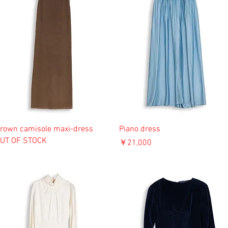
rown camisole maxi-dress
Piano dress
UT OF STOCK
価格
￥21,000
消費税込み