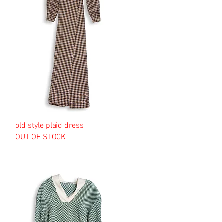
old style plaid dress
OUT OF STOCK