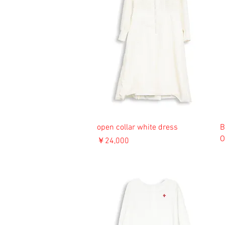
open collar white dress
B
O
価格
￥24,000
消費税込み