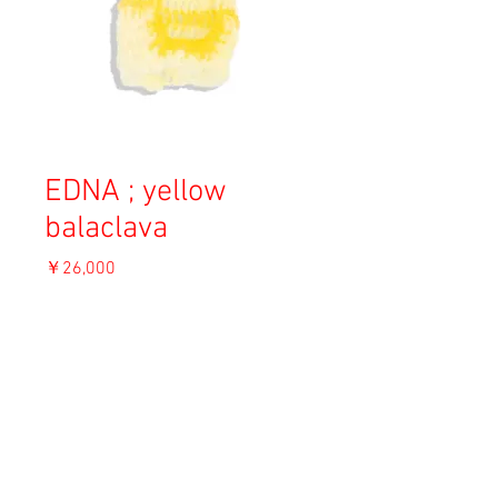
EDNA ; yellow
balaclava
価
￥26,000
格
消費税込み
OUT OF STOCK
Material: Angora
Size: S