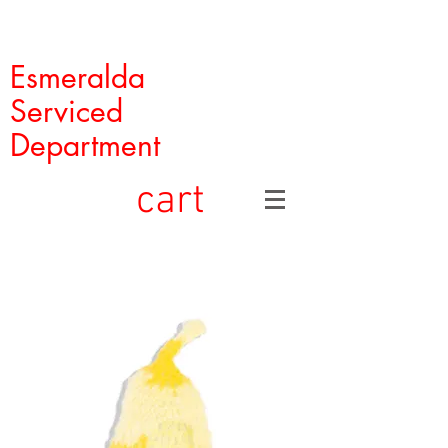
Esmeralda
Serviced
Department
cart