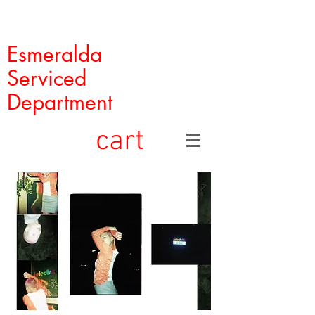
Esmeralda
Serviced
Department
cart