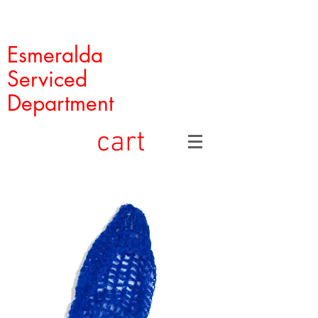
Esmeralda
Serviced
Department
cart