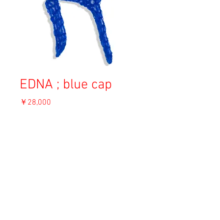
EDNA ; blue cap
価
￥28,000
格
消費税込み
OUT OF STOCK
Material: Angora
Size: F