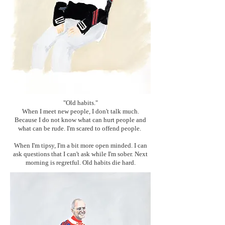
"Old habits."
When I meet new people, I don't talk much.
Because I do not know what can hurt people and
what can be rude. I'm scared to offend people.
When I'm tipsy, I'm a bit more open minded. I can
ask questions that I can't ask while I'm sober. Next
morning is regretful. Old habits die hard.