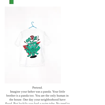
Pretend.
Imagine your father was a panda. Your little
brother is a panda too. You are the only human in
the house. One day your neighborhood have
flood. But luckily you had a swim tube. No need to