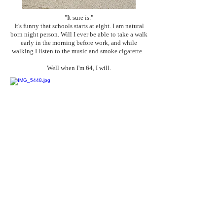
"It sure is."
It's funny that schools starts at eight. I am natural
born night person. Will I ever be able to take a walk
early in the morning before work, and while
walking I listen to the music and smoke cigarette.
Well when I'm 64, I will.