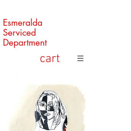
Esmeralda
Serviced
Department
cart