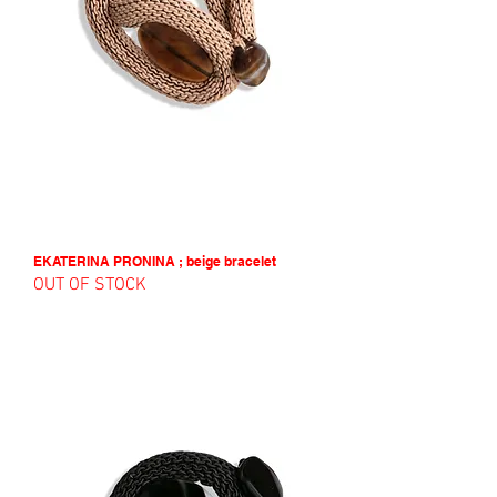
EKATERINA PRONINA ; beige bracelet
OUT OF STOCK