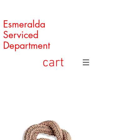
Esmeralda
Serviced
Department
cart