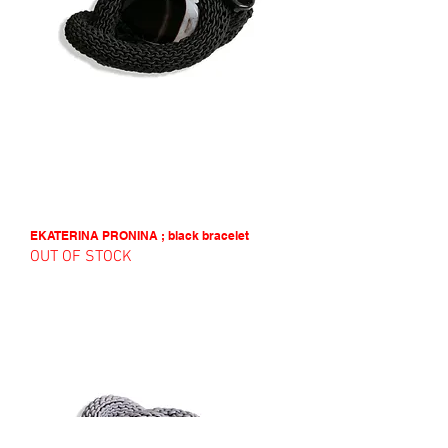
EKATERINA PRONINA ; black bracelet
OUT OF STOCK