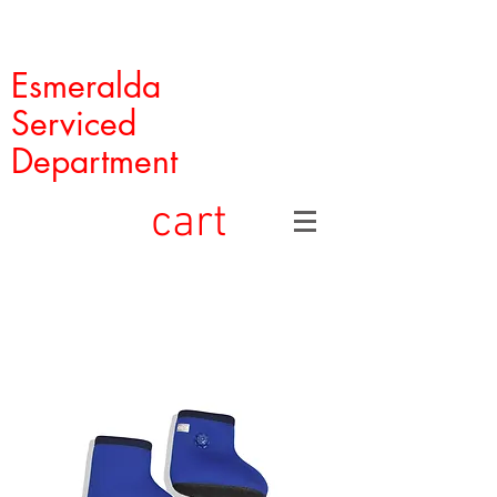
Esmeralda
Serviced
Department
cart