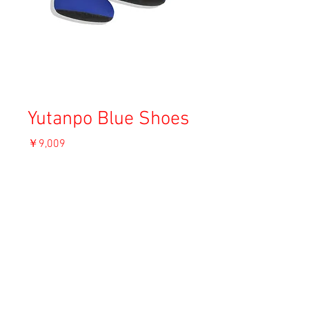
Yutanpo Blue Shoes
価
￥9,009
格
消費税込み
OUT OF STOCK
Material: Unknown
Size: F
Condition: B