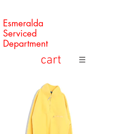
Esmeralda
Serviced
Department
cart