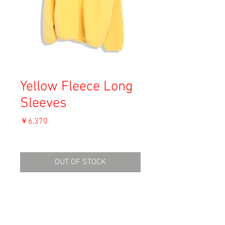
Yellow Fleece Long
Sleeves
価
￥6,370
格
消費税込み
OUT OF STOCK
Material: Polyester
Size: L
shoulders: 54