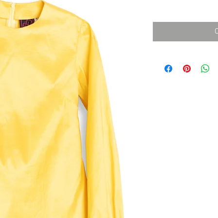
消費税込み