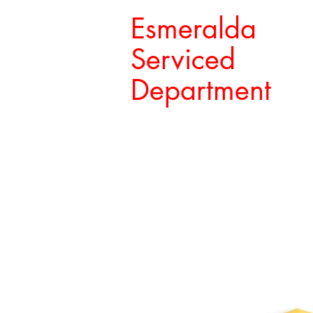
Esmeralda
Serviced
Department