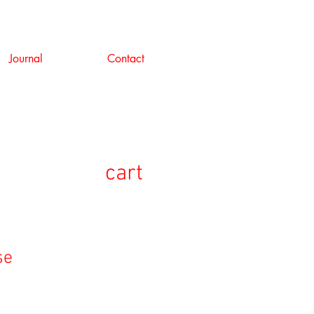
Journal
Contact
cart
se