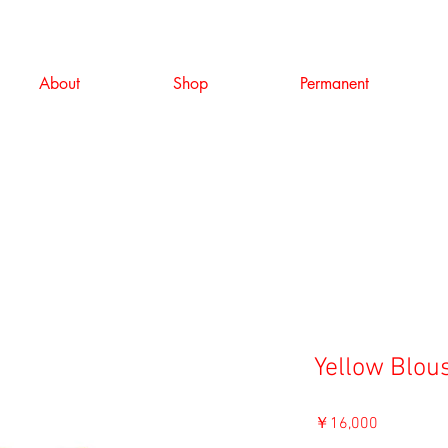
About
Shop
Permanent
Yellow Blou
価
￥16,000
格