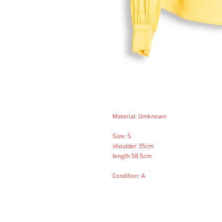
Material: Umknown
Size: S
shoulder 35cm
length 58.5cm
Condition: A