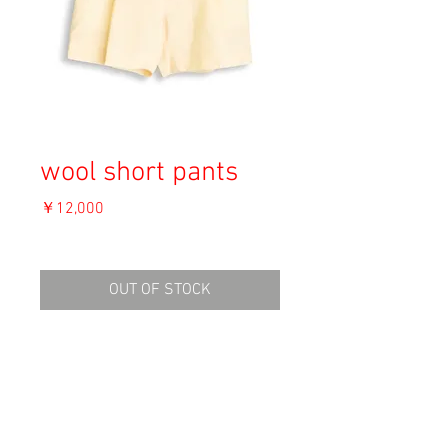
wool short pants
価
￥12,000
格
消費税込み
OUT OF STOCK
Material: 100% Wool
Size: 44
Waist 32cm
Hip 60cm
Inside leg 13cm
Condition: B (右腿内側に汚れ)