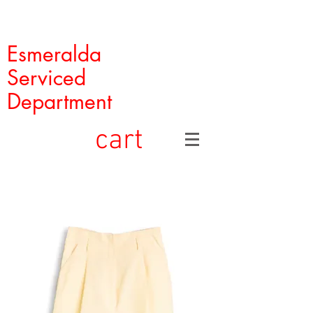
Esmeralda
Serviced
Department
cart