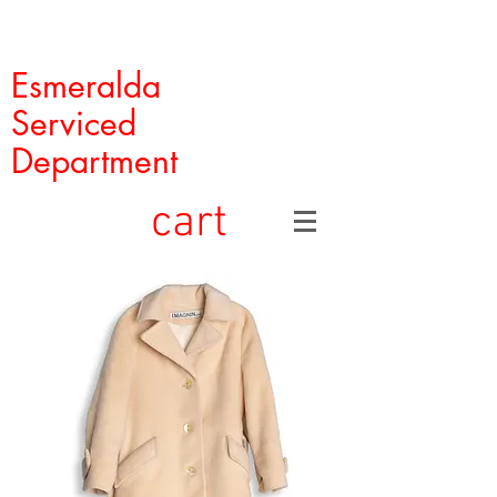
Esmeralda
Serviced
Department
cart