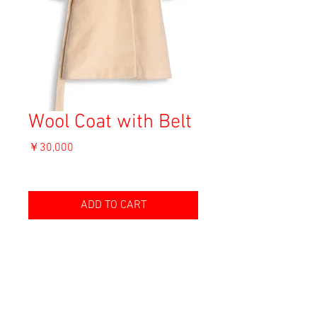
Wool Coat with Belt
価
￥30,000
格
消費税込み
ADD TO CART
Material: Wool
Size: 46
shoulder 38cm
length 100.5cm