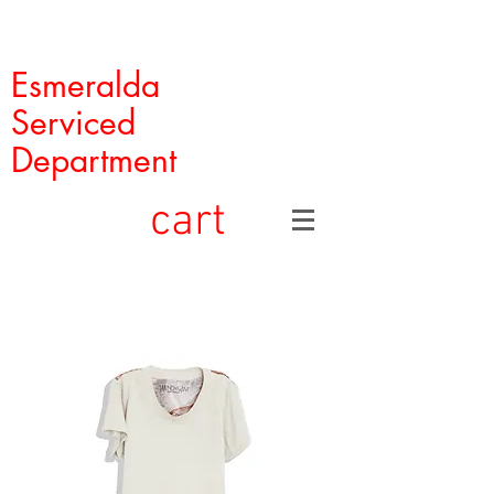
Esmeralda
Serviced
Department
cart