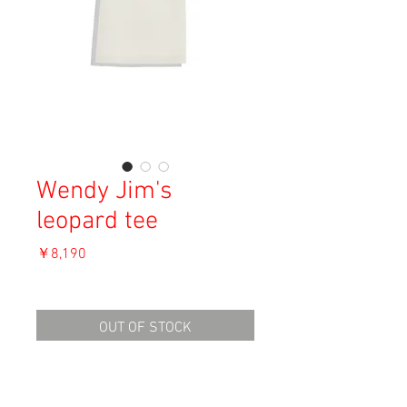
Wendy Jim's
leopard tee
価
￥8,190
格
消費税込み
OUT OF STOCK
Material: Unknown