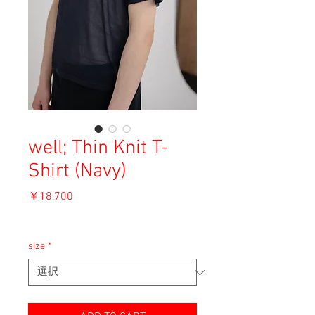
well; Thin Knit T-
Shirt (Navy)
価
￥18,700
格
消費税込み
size
*