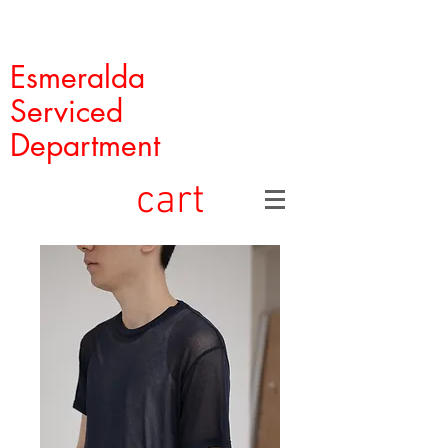
Esmeralda
Serviced
Department
cart