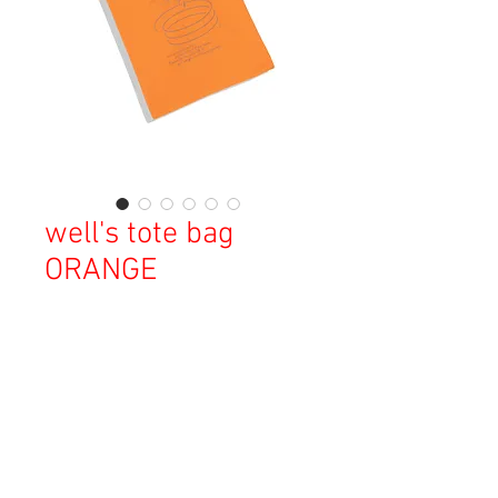
well's tote bag
ORANGE
価
￥3,000
格
消費税込み
OUT OF STOCK