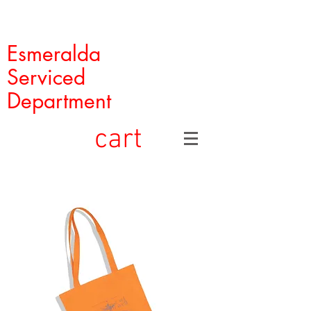
Esmeralda
Serviced
Department
cart