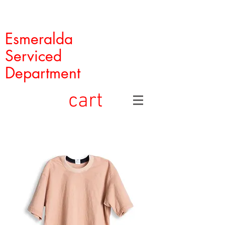
Esmeralda
Serviced
Department
cart