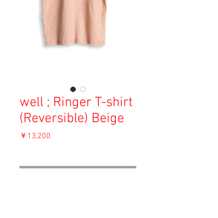
well ; Ringer T-shirt
(Reversible) Beige
価
￥13,200
格
消費税込み
OUT OF STOCK
Material: 90% Cotton, 10% Silk