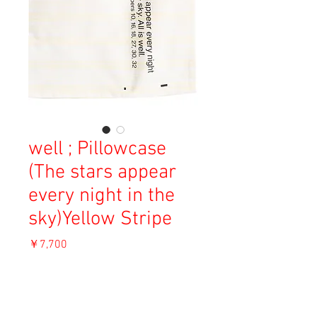
well ; Pillowcase
(The stars appear
every night in the
sky)Yellow Stripe
価
￥7,700
格
消費税込み
OUT OF STOCK