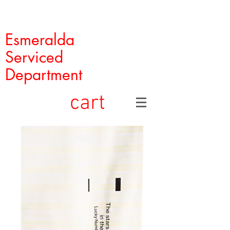
Esmeralda
Serviced
Department
cart