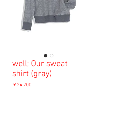
well; Our sweat
shirt (gray)
価
￥24,200
格
消費税込み
OUT OF STOCK
Material: Cotton