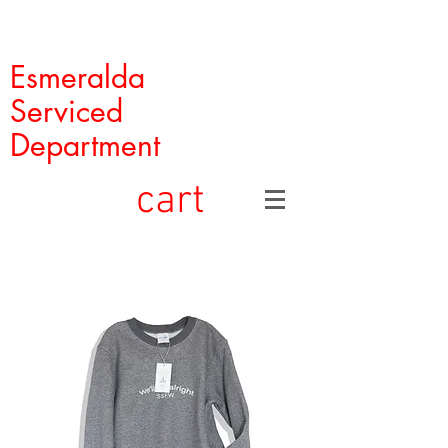
Esmeralda
Serviced
Department
cart