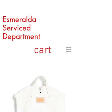
Esmeralda
Serviced
Department
cart