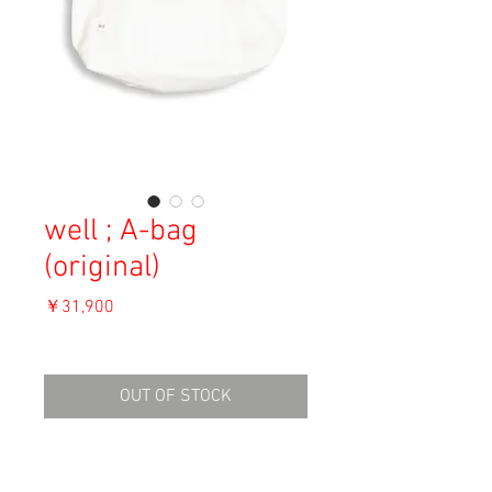
well ; A-bag
(original)
価
￥31,900
格
消費税込み
OUT OF STOCK
Material: Cotton