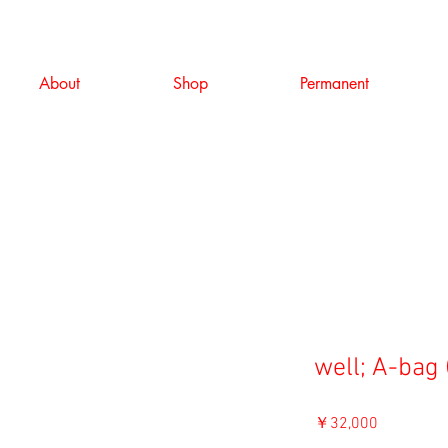
About
Shop
Permanent
well; A-bag 
価
￥32,000
格