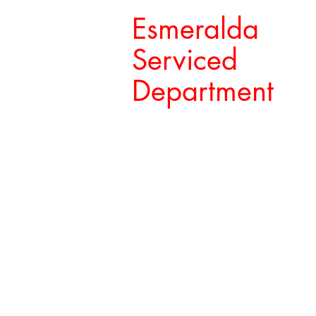
Esmeralda
Serviced
Department