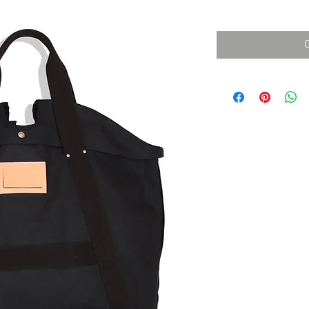
消費税込み