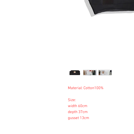
Material: Cotton100%
Size:
width 60cm
depth 37cm
gusset 13cm