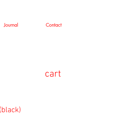
Journal
Contact
cart
(black)