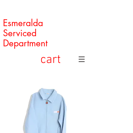
Esmeralda
Serviced
Department
cart