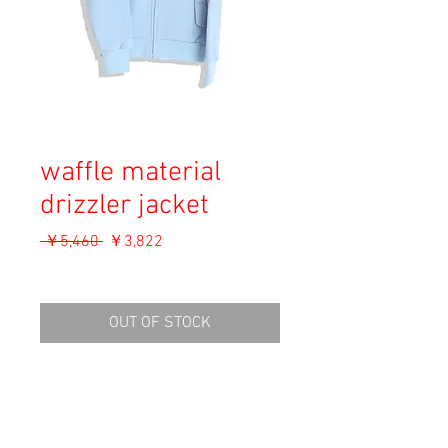
waffle material
drizzler jacket
通
セ
 ￥5,460 
￥3,822
常
ー
消費税込み
価
ル
格
価
OUT OF STOCK
格
Material: Wool, Acryl
Size: S (M for women)
shoulders: 59