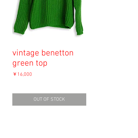
vintage benetton
green top
価
￥16,000
格
消費税込み
OUT OF STOCK
Material: Wool 50%, Acryl 50%
Size:
shoulder 64cm