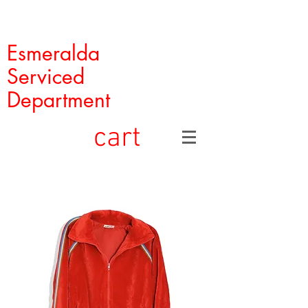
Esmeralda
Serviced
Department
cart