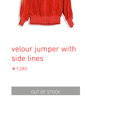
velour jumper with
side lines
価
￥7,280
格
消費税込み
OUT OF STOCK
Material: Unknown
Size: M
length 57cm