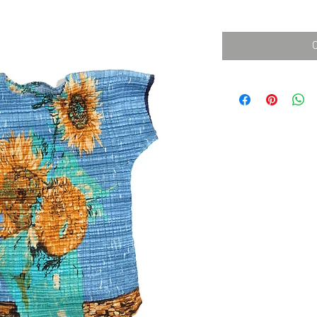
消費税込み