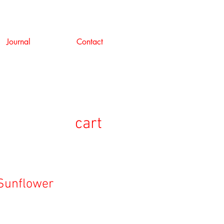
Journal
Contact
cart
Sunflower