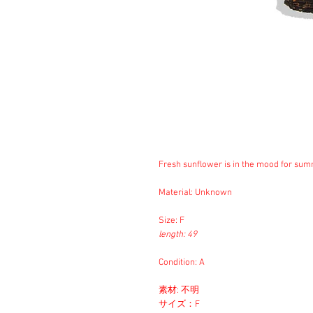
Fresh sunflower is in the mood for sum
Material: Unknown
Size: F
length: 49
Condition: A
素材: 不明
サイズ：F