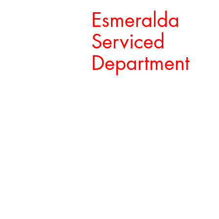
Esmeralda
Serviced
Department