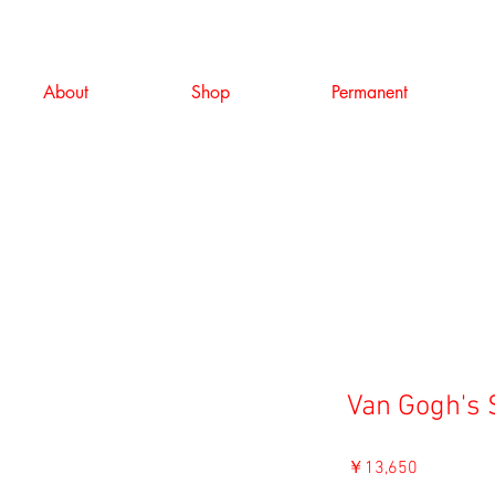
About
Shop
Permanent
Van Gogh's 
価
￥13,650
格