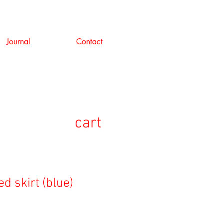
Journal
Contact
cart
d skirt (blue)