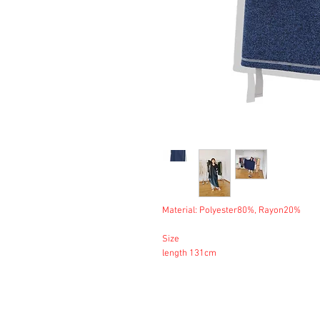
Material: Polyester80%, Rayon20%
Size
length 131cm