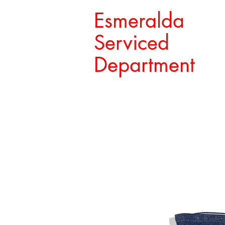
Esmeralda
Serviced
Department