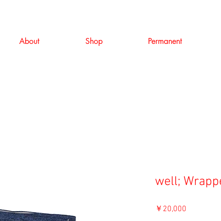
About
Shop
Permanent
well; Wrappe
価
￥20,000
格