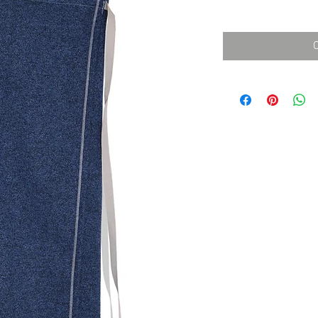
消費税込み