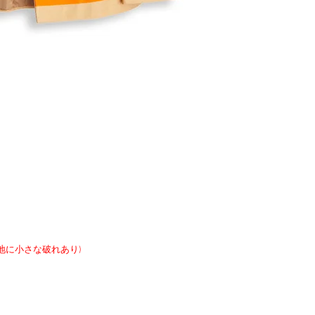
れ、裏地に小さな破れあり)