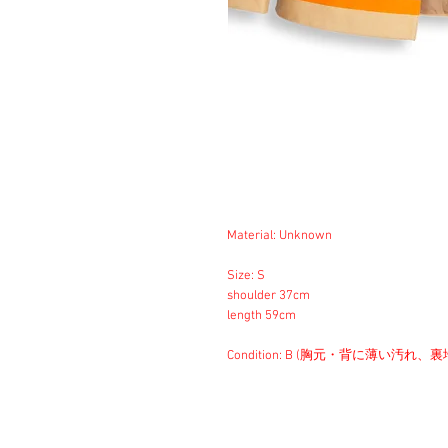
Material: Unknown
Size: S
shoulder 37cm
length 59cm
Condition: B (胸元・背に薄い汚