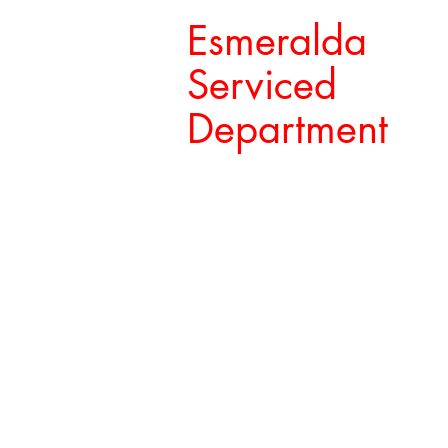
Esmeralda
Serviced
Department