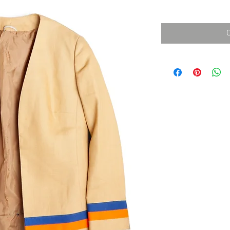
消費税込み