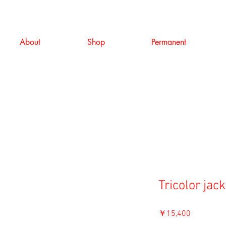
About
Shop
Permanent
Tricolor jack
価
￥15,400
格