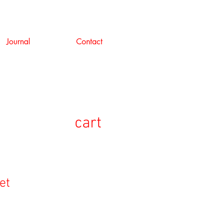
Journal
Contact
cart
et