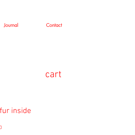
Journal
Contact
cart
fur inside
セ
0
ー