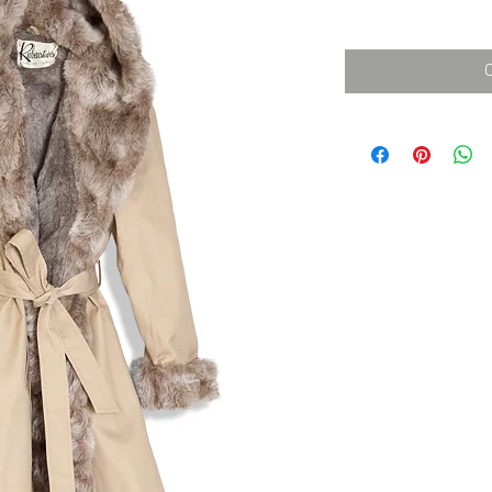
消費税込み
価
格