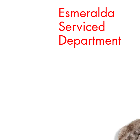
Esmeralda
Serviced
Department