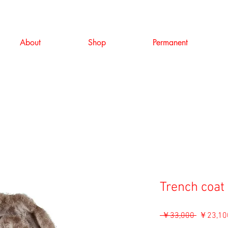
About
Shop
Permanent
Trench coat 
通
 ￥33,000 
￥23,10
常