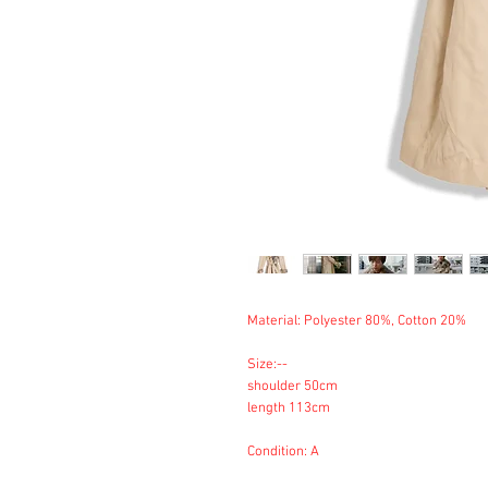
Material: Polyester 80%, Cotton 20%
Size:--
shoulder 50cm
length 113cm
Condition: A