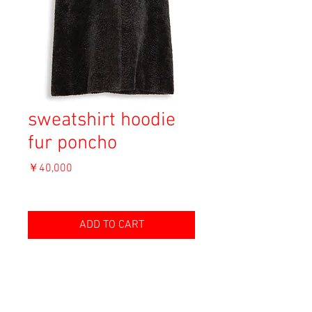
sweatshirt hoodie
fur poncho
価
￥40,000
格
消費税込み
ADD TO CART
Material: Unknown
Size: Unknown
length 91cm