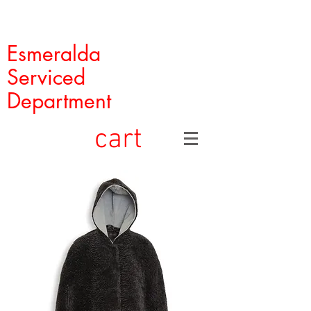
Esmeralda
Serviced
Department
cart