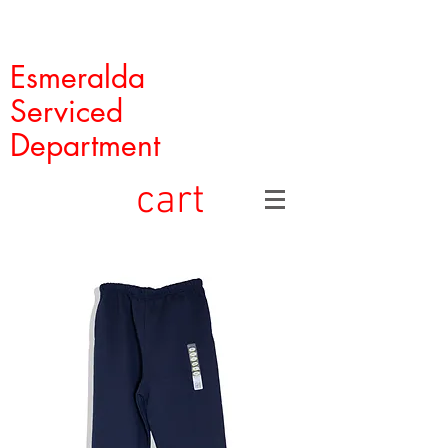
Esmeralda
Serviced
Department
cart