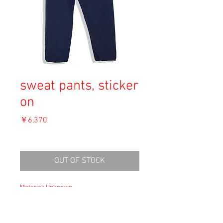
sweat pants, sticker
on
価
￥6,370
格
消費税込み
OUT OF STOCK
Material: Unknown
Size: L
waist 41cm