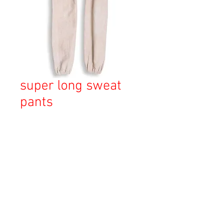
super long sweat
pants
価
￥20,000
格
消費税込み
OUT OF STOCK
Copyright © 2023 Esmeralda Serviced Depatment, All rights reserved.
Our mailing address is: