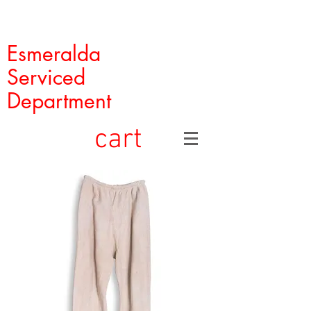
Esmeralda
Serviced
Department
cart