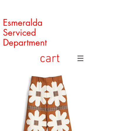
Esmeralda
Serviced
Department
cart