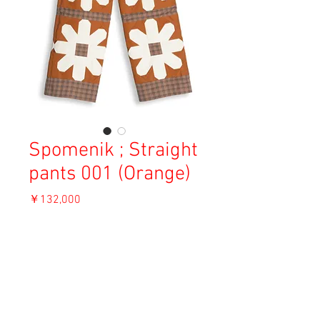
Spomenik ; Straight
pants 001 (Orange)
価
￥132,000
格
消費税込み
OUT OF STOCK
Material: Cotton 100% / Cotton 77%, Silk
23% / Cotton 65%, Linen 35%