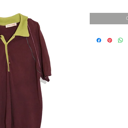
消費税込み