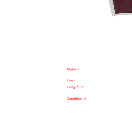
Material:
Size:
Length 64
Condition: A