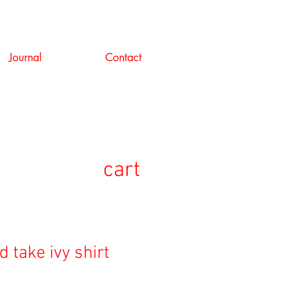
Journal
Contact
cart
d take ivy shirt