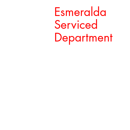
Esmeralda
Serviced
Department