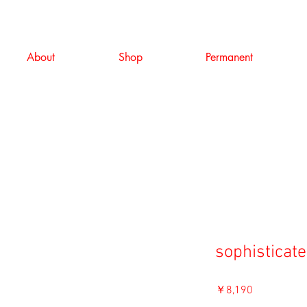
About
Shop
Permanent
sophisticate
価
￥8,190
格