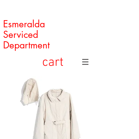
Esmeralda
Serviced
Department
cart