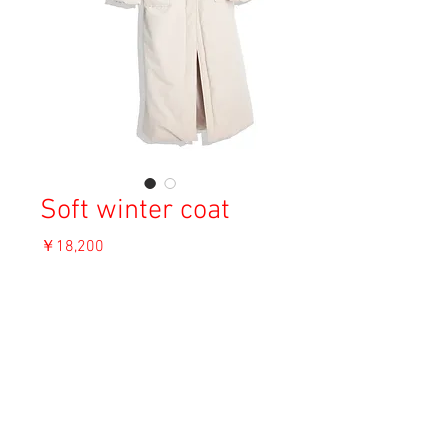
Soft winter coat
価
￥18,200
格
消費税込み
OUT OF STOCK
Material:
Size:
Condition: A