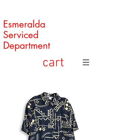
Esmeralda
Serviced
Department
cart