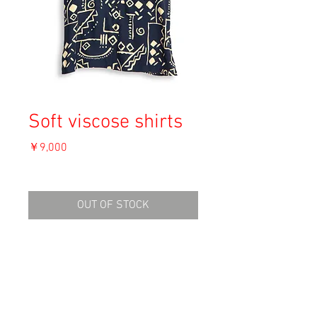
Soft viscose shirts
価
￥9,000
格
消費税込み
OUT OF STOCK
Material: Viscose
Size: 46
shoulder 42cm
length 77.5cm