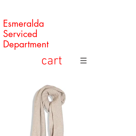
Esmeralda
Serviced
Department
cart