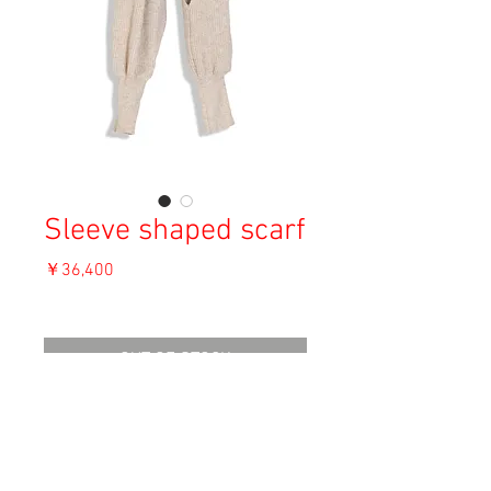
Sleeve shaped scarf
価
￥36,400
格
消費税込み
OUT OF STOCK
Material: Unknown
Size: 204cm