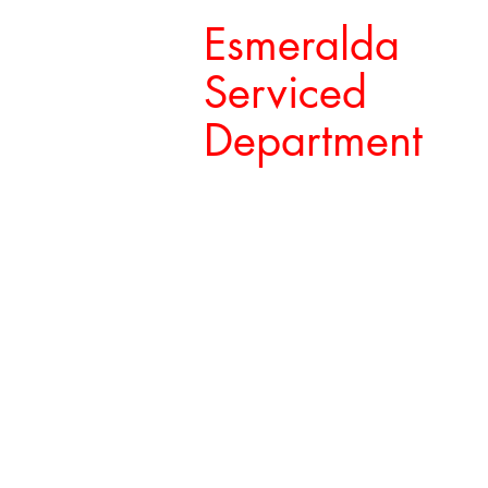
Esmeralda
Serviced
Department