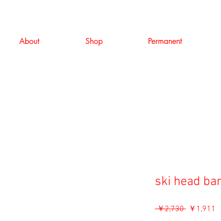
About
Shop
Permanent
ski head ba
通
 ￥2,730 
￥1,911
常