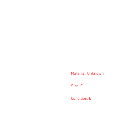
Material: Unknown
Size: F
Condition: B