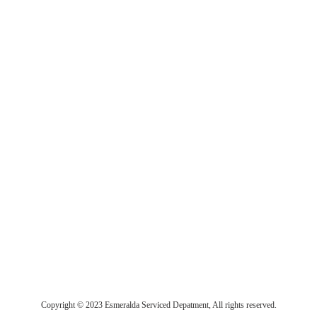
Copyright © 2023 Esmeralda Serviced Depatment, All rights reserved.