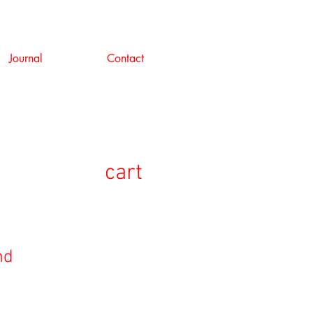
Journal
Contact
cart
nd
セ
ー