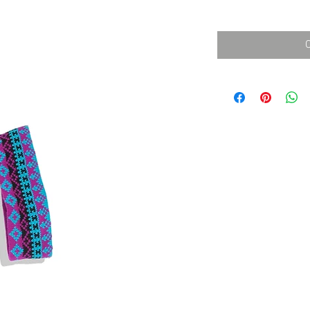
消費税込み
価
格