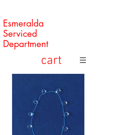
Esmeralda
Serviced
Department
cart