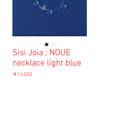
Sisi Joia ; NOUE
necklace light blue
価
￥16,500
格
消費税込み
OUT OF STOCK
Material: Glass, Cotton, Sterling Silver