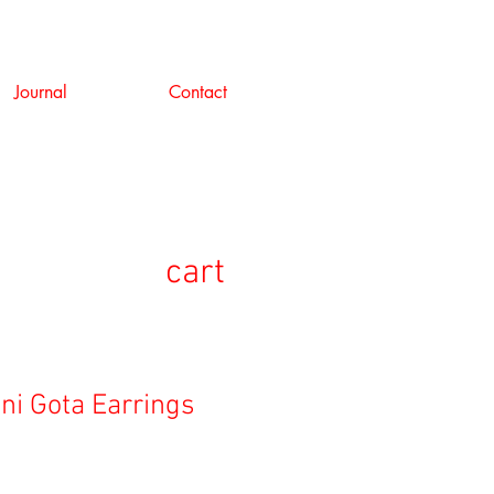
Journal
Contact
cart
Mini Gota Earrings