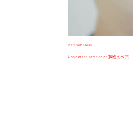
Material: Glass
A pair of the same color (同色のペア)