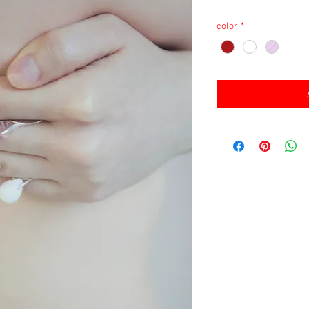
消費税込み
color
*