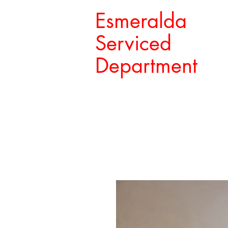
Esmeralda
Serviced
Department