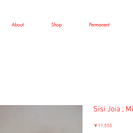
About
Shop
Permanent
Sisi Joia ; 
価
￥11,550
格