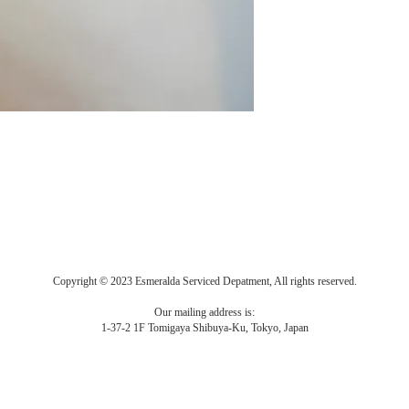
Copyright © 2023 Esmeralda Serviced Depatment, All rights reserved.
Our mailing address is:
1-37-2 1F Tomigaya Shibuya-Ku, Tokyo, Japan