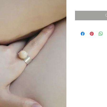
消費税込み