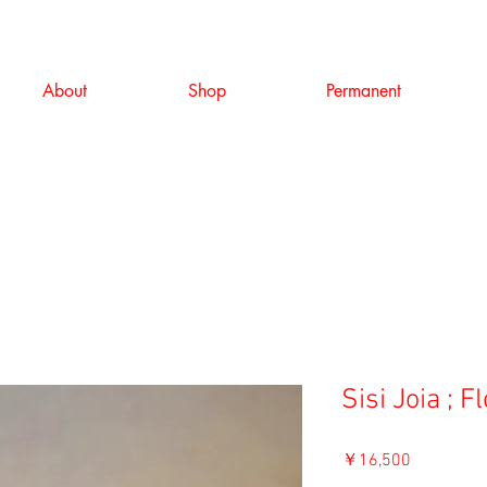
About
Shop
Permanent
Sisi Joia ; F
価
￥16,500
格