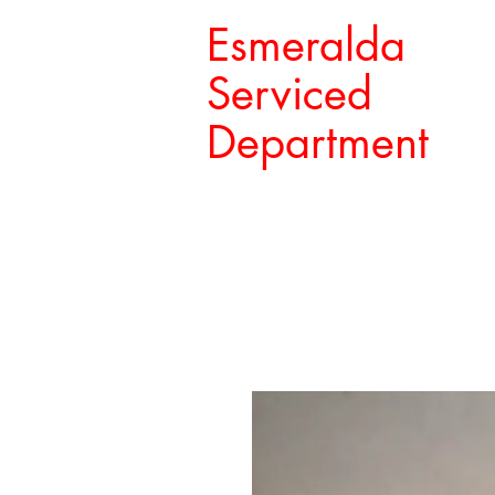
Esmeralda
Serviced
Department