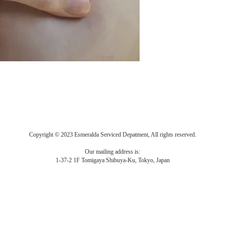
Copyright © 2023 Esmeralda Serviced Depatment, All rights reserved.
Our mailing address is:
1-37-2 1F Tomigaya Shibuya-Ku, Tokyo, Japan