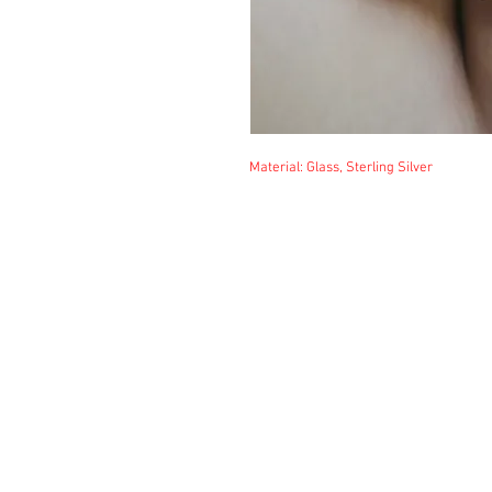
Material: Glass, Sterling Silver