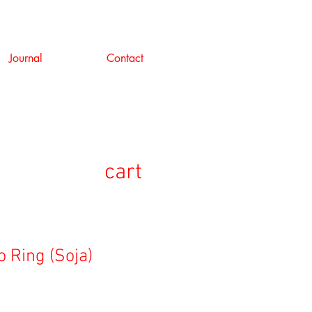
Journal
Contact
cart
lo Ring (Soja)