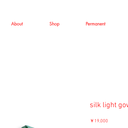
About
Shop
Permanent
silk light g
価
￥19,000
格