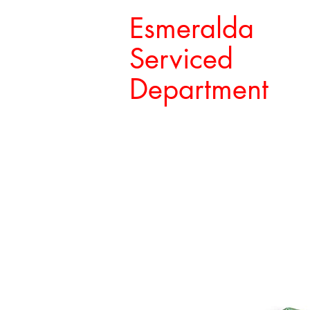
Esmeralda
Serviced
Department