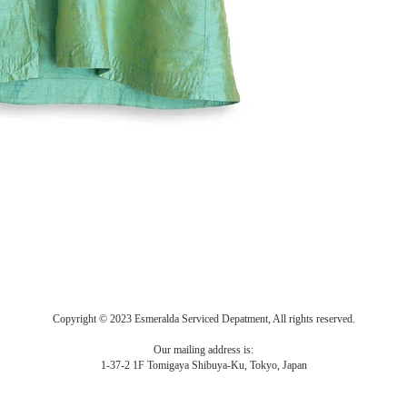
Copyright © 2023 Esmeralda Serviced Depatment, All rights reserved.
Our mailing address is:
1-37-2 1F Tomigaya Shibuya-Ku, Tokyo, Japan