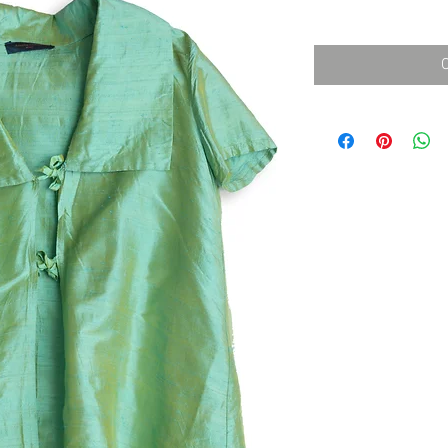
消費税込み