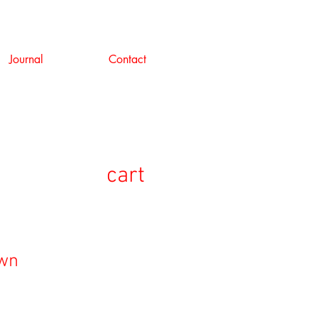
Journal
Contact
cart
own