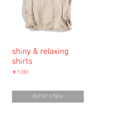
shiny & relaxing
shirts
価
￥7,280
格
消費税込み
OUT OF STOCK
Material:
Size: S
shoulders: 49