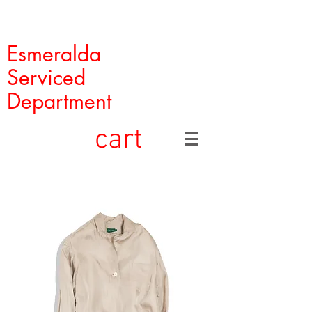
Esmeralda
Serviced
Department
cart