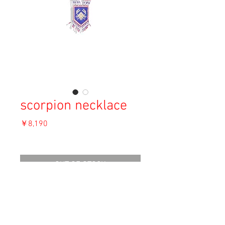
scorpion necklace
価
￥8,190
格
消費税込み
OUT OF STOCK
Material: ---
Size: F