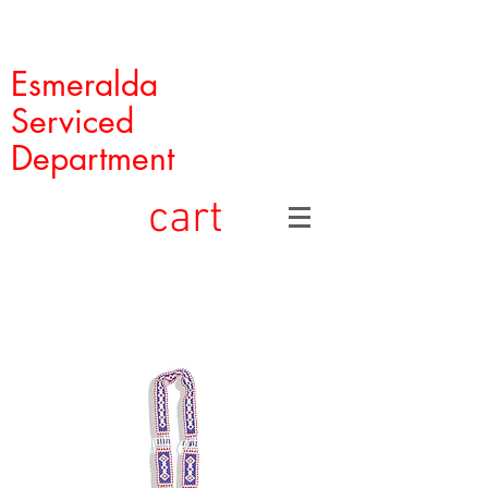
Esmeralda
Serviced
Department
cart