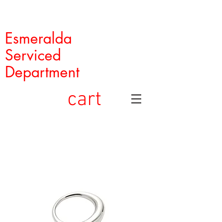
Esmeralda
Serviced
Department
cart