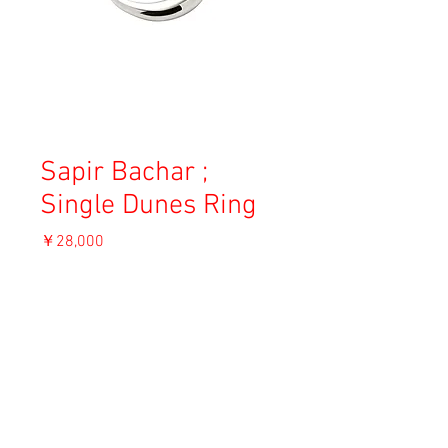
Sapir Bachar ;
Single Dunes Ring
価
￥28,000
格
消費税込み
OUT OF STOCK
Material: Sterling silver