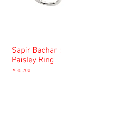
Sapir Bachar ;
Paisley Ring
価
￥35,200
格
消費税込み
OUT OF STOCK
Material: Sterling silver
Size: US 6