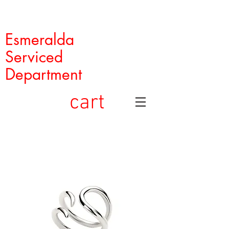
Esmeralda
Serviced
Department
cart