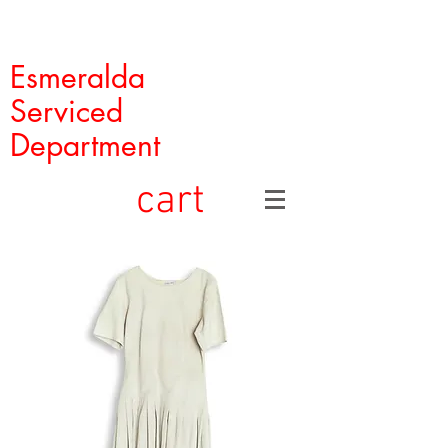
Esmeralda
Serviced
Department
cart