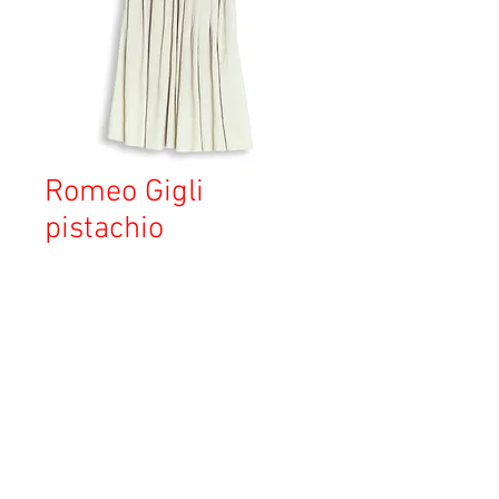
Romeo Gigli
pistachio
価
￥15,470
格
消費税込み
OUT OF STOCK
Copyright © 2023 Esmeralda Serviced Depatment, All rights reserved.
Our mailing address is: