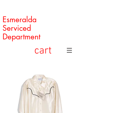
Esmeralda
Serviced
Department
cart