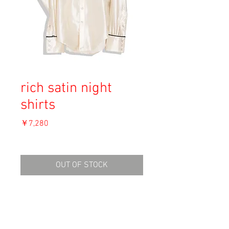
rich satin night
shirts
価
￥7,280
格
消費税込み
OUT OF STOCK
Material: Polyester
Size: M
shoulder 37cm