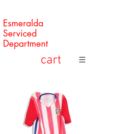
Esmeralda
Serviced
Department
cart