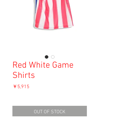
Red White Game
Shirts
価
￥5,915
格
消費税込み
OUT OF STOCK
Material: Polyester