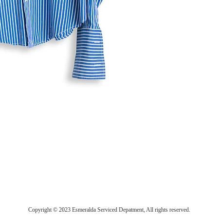
Copyright © 2023 Esmeralda Serviced Depatment, All rights reserved.