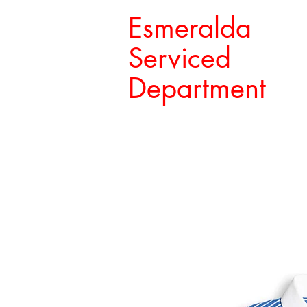
Esmeralda
Serviced
Department