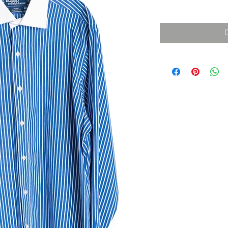
消費税込み
価
格