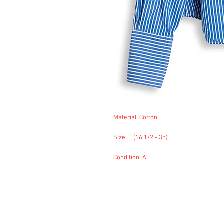
Material: Cotton
Size: L (16 1/2 - 35)
Condition: A