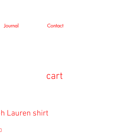
Journal
Contact
cart
ph Lauren shirt
セ
0
ー