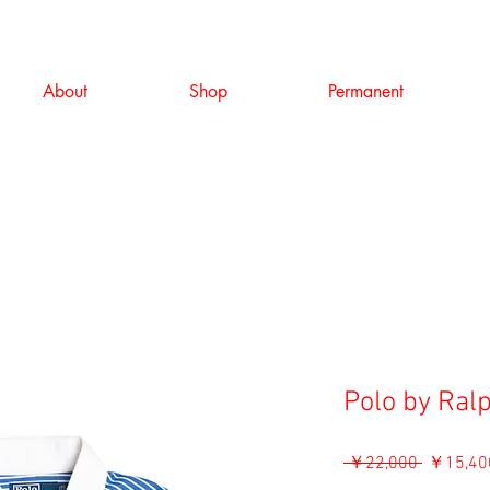
About
Shop
Permanent
Polo by Ral
通
 ￥22,000 
￥15,40
常