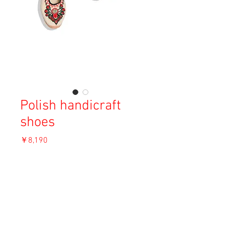
Polish handicraft
shoes
価
￥8,190
格
消費税込み
OUT OF STOCK
Material: Unknown
Size: 25cm (38)