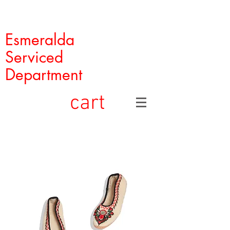
Esmeralda
Serviced
Department
cart